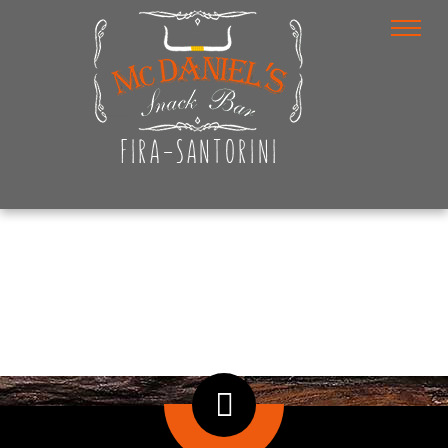
Photo Gallery
Home
/
Photo Gallery