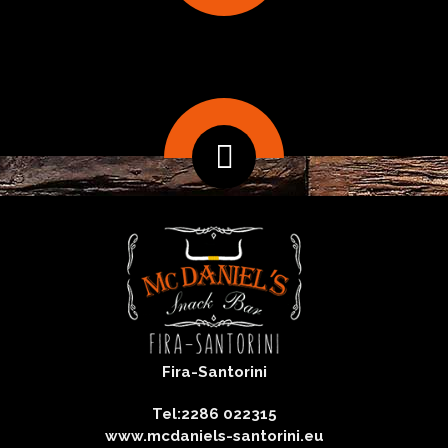
Fira-Santorini
Tel:2286 022315
www.mcdaniels-santorini.eu